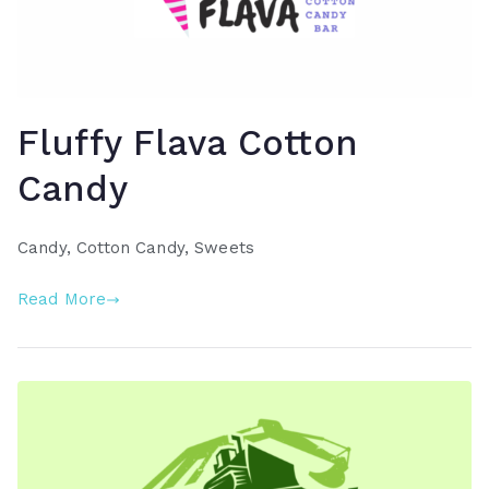
Fluffy Flava Cotton
Candy
Candy, Cotton Candy, Sweets
Read More