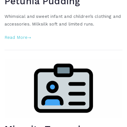
Petunia Pudding
Whimsical and sweet infant and children’s clothing and
accessories. Milksilk soft and limited runs.
Read More