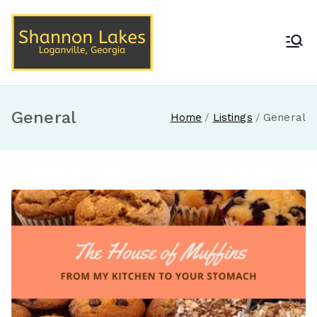
Skip
to
content
Shannon Lakes
Loganville, Georgia
General
Home
Listings
General