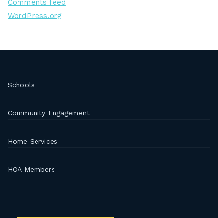
Comments feed
WordPress.org
Schools
Community Engagement
Home Services
HOA Members