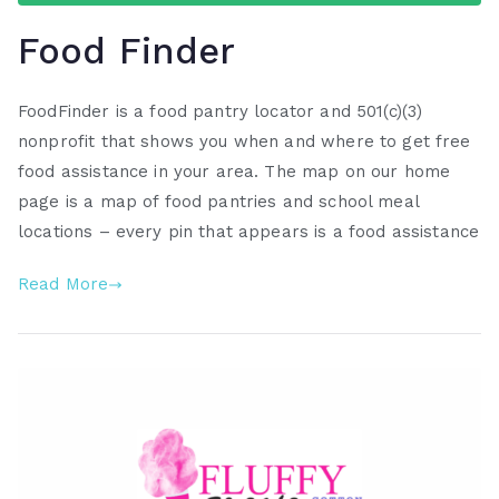
Food Finder
FoodFinder is a food pantry locator and 501(c)(3)
nonprofit that shows you when and where to get free
food assistance in your area. The map on our home
page is a map of food pantries and school meal
locations – every pin that appears is a food assistance
Read More