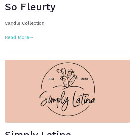
So Fleurty
Candle Collection
Read More