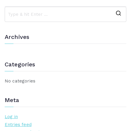
navigation
S
e
a
Archives
r
c
h
Categories
f
o
r
No categories
:
Meta
Log in
Entries feed