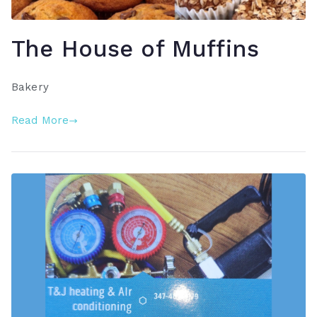
The House of Muffins
Bakery
Read More