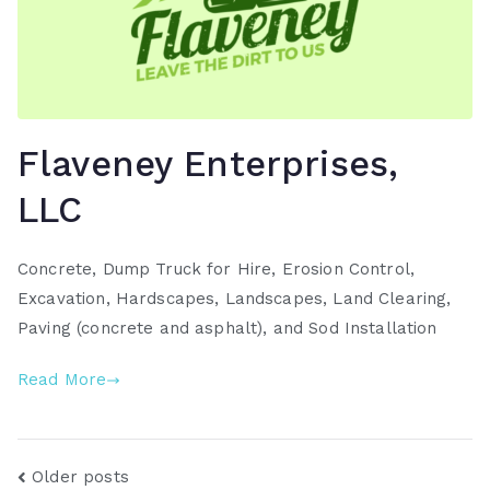
Flaveney Enterprises,
LLC
Concrete, Dump Truck for Hire, Erosion Control,
Excavation, Hardscapes, Landscapes, Land Clearing,
Paving (concrete and asphalt), and Sod Installation
Read More
Posts
Older posts