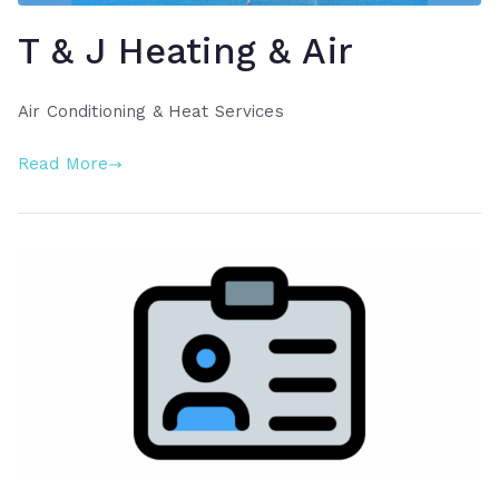
T & J Heating & Air
Air Conditioning & Heat Services
Read More