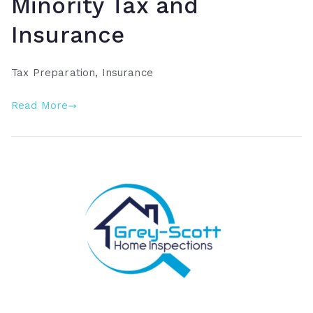
Minority Tax and
Insurance
Tax Preparation, Insurance
Read More