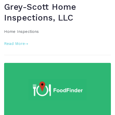
Grey-Scott Home
Inspections, LLC
Home Inspections
Read More