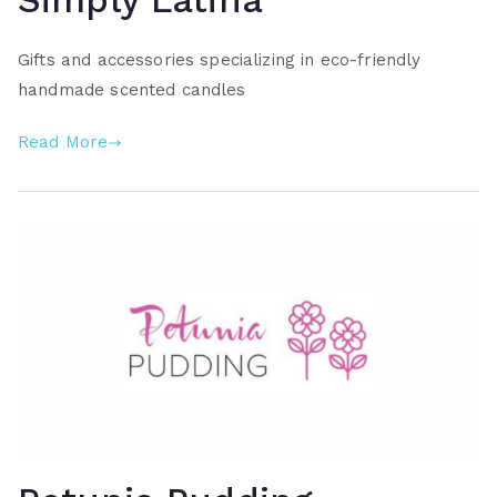
Simply Latina
Gifts and accessories specializing in eco-friendly
handmade scented candles
Read More