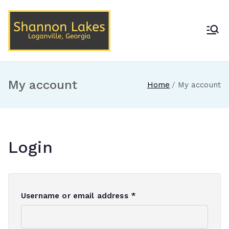
Skip
to
content
Shannon Lakes
Loganville, Georgia
My account
Home
My account
Login
R
Username or email address
*
e
q