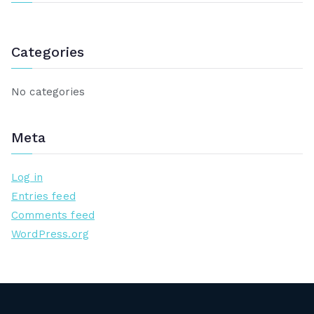
c
h
Categories
f
o
r
No categories
:
Meta
Log in
Entries feed
Comments feed
WordPress.org