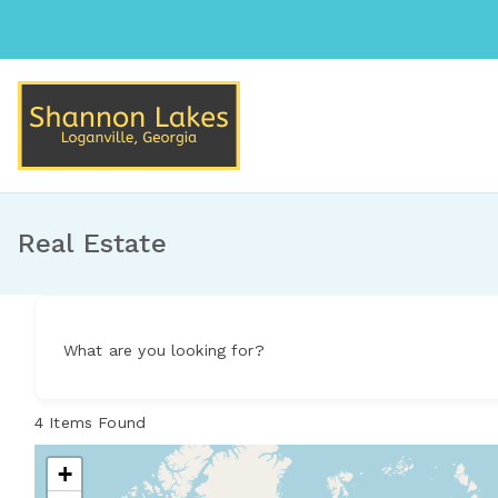
Skip
to
content
Shannon Lakes
Loganville, Georgia
Real Estate
What are you looking for?
4
Items Found
+