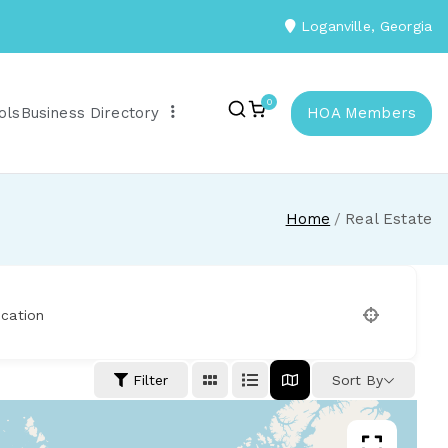
Loganville, Georgia
0
ols
Business Directory
HOA Members
Home
Real Estate
cation
Filter
Sort By