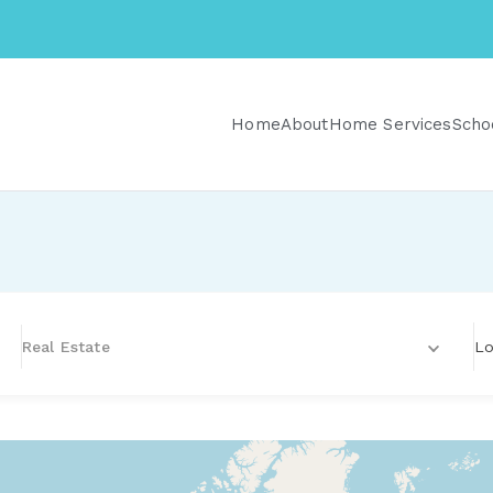
Home
About
Home Services
Scho
Lo
Real Estate