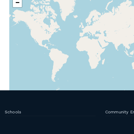
−
Schools
Community E