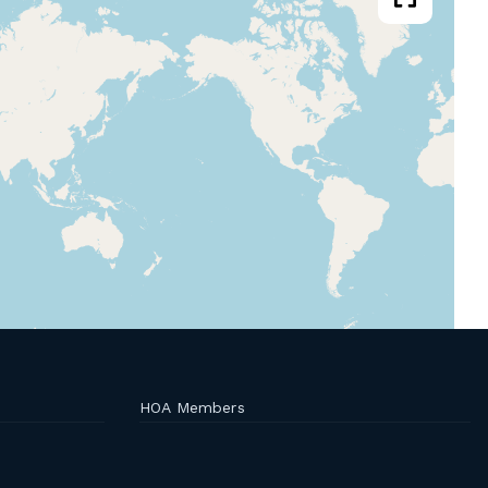
HOA Members