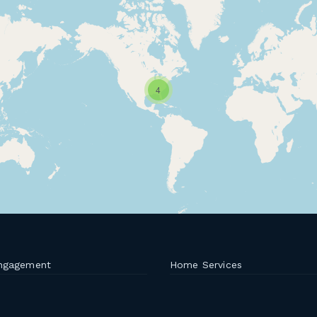
4
ngagement
Home Services